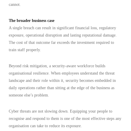
cannot.
The broader business case
A single breach can result in significant financial loss, regulatory
exposure, operational disruption and lasting reputational damage.
The cost of that outcome far exceeds the investment required to
train staff properly.
Beyond risk mitigation, a security-aware workforce builds
organisational resilience. When employees understand the threat
landscape and their role within it, security becomes embedded in
daily operations rather than sitting at the edge of the business as
someone else’s problem.
Cyber threats are not slowing down. Equipping your people to
recognise and respond to them is one of the most effective steps any
organisation can take to reduce its exposure.