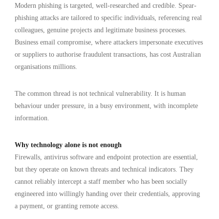
Modern phishing is targeted, well-researched and credible. Spear-
phishing attacks are tailored to specific individuals, referencing real
colleagues, genuine projects and legitimate business processes.
Business email compromise, where attackers impersonate executives
or suppliers to authorise fraudulent transactions, has cost Australian
organisations millions.
The common thread is not technical vulnerability. It is human
behaviour under pressure, in a busy environment, with incomplete
information.
Why technology alone is not enough
Firewalls, antivirus software and endpoint protection are essential,
but they operate on known threats and technical indicators. They
cannot reliably intercept a staff member who has been socially
engineered into willingly handing over their credentials, approving
a payment, or granting remote access.