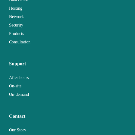
Hosting
Network
Security
Products
Consultation
Support
After hours
On-site
On-demand
Contact
Our Story