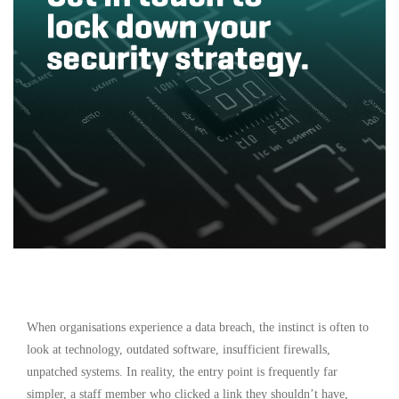
When organisations experience a data breach, the instinct is often to
look at technology, outdated software, insufficient firewalls,
unpatched systems. In reality, the entry point is frequently far
simpler, a staff member who clicked a link they shouldn’t have,