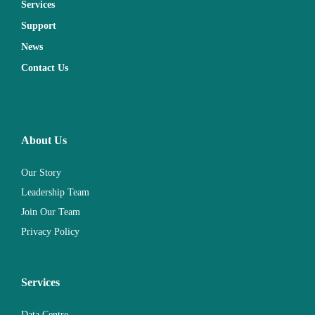
Services
Support
News
Contact Us
About Us
Our Story
Leadership Team
Join Our Team
Privacy Policy
Services
Data Centre