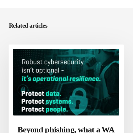
Related articles
Beyond phishing, what a WA