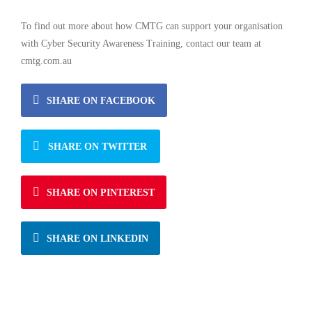
To find out more about how CMTG can support your organisation
with Cyber Security Awareness Training, contact our team at
cmtg.com.au
SHARE ON FACEBOOK
SHARE ON TWITTER
SHARE ON PINTEREST
SHARE ON LINKEDIN