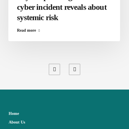
cyber incident reveals about
systemic risk
Read more
Home
About Us