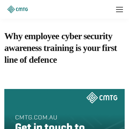
Why employee cyber security
awareness training is your first
line of defence