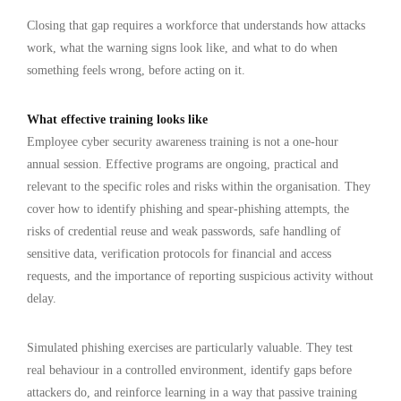
Closing that gap requires a workforce that understands how attacks
work, what the warning signs look like, and what to do when
something feels wrong, before acting on it.
What effective training looks like
Employee cyber security awareness training is not a one-hour
annual session. Effective programs are ongoing, practical and
relevant to the specific roles and risks within the organisation. They
cover how to identify phishing and spear-phishing attempts, the
risks of credential reuse and weak passwords, safe handling of
sensitive data, verification protocols for financial and access
requests, and the importance of reporting suspicious activity without
delay.
Simulated phishing exercises are particularly valuable. They test
real behaviour in a controlled environment, identify gaps before
attackers do, and reinforce learning in a way that passive training