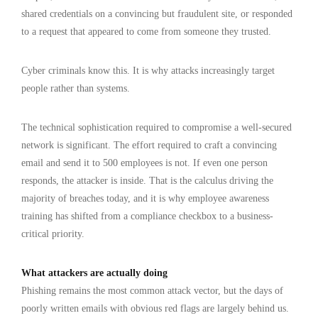
shared credentials on a convincing but fraudulent site, or responded
to a request that appeared to come from someone they trusted.
Cyber criminals know this. It is why attacks increasingly target
people rather than systems.
The technical sophistication required to compromise a well-secured
network is significant. The effort required to craft a convincing
email and send it to 500 employees is not. If even one person
responds, the attacker is inside. That is the calculus driving the
majority of breaches today, and it is why employee awareness
training has shifted from a compliance checkbox to a business-
critical priority.
What attackers are actually doing
Phishing remains the most common attack vector, but the days of
poorly written emails with obvious red flags are largely behind us.