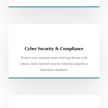
Cyber Security & Compliance
Protect your business from evolving threats with
robust, multi-layered security solutions aligned to
Australian standards.