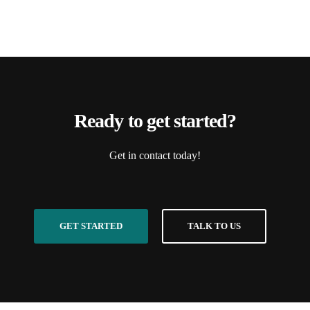
Ready to get started?
Get in contact today!
GET STARTED
TALK TO US