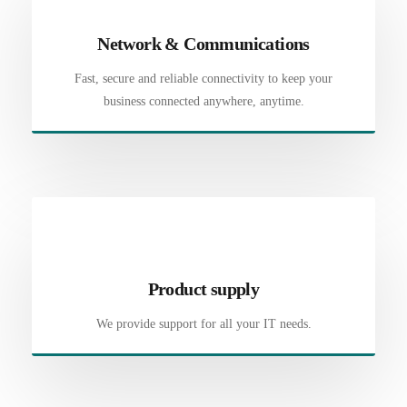
Network & Communications
Fast, secure and reliable connectivity to keep your
business connected anywhere, anytime.
Product supply
We provide support for all your IT needs.