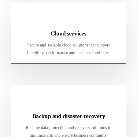
Cloud services
Secure and scalable cloud solutions that support
flexibility, performance and business continuity.
Backup and disaster recovery
Reliable data protection and recovery solutions to
minimise risk and ensure business continuity.