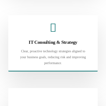
IT Consulting & Strategy
Clear, proactive technology strategies aligned to
your business goals, reducing risk and improving
performance.