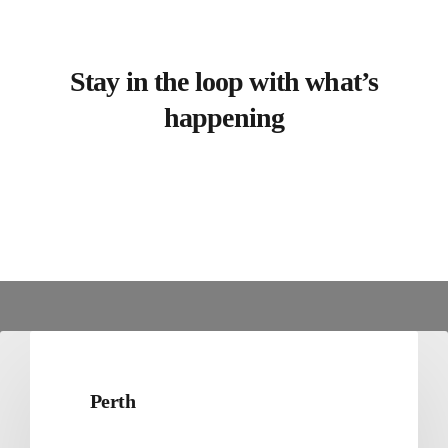
Stay in the loop with what’s
happening
Perth