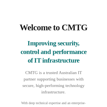
Welcome to CMTG
Improving security,
control and performance
of IT infrastructure
CMTG is a trusted Australian IT
partner supporting businesses with
secure, high-performing technology
infrastructure.
With deep technical expertise and an enterprise-