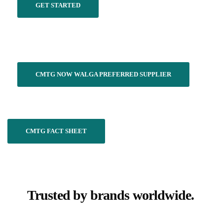
GET STARTED
CMTG NOW WALGA PREFERRED SUPPLIER
CMTG FACT SHEET
Trusted by brands worldwide.