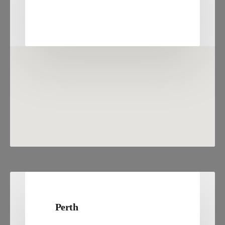
Perth