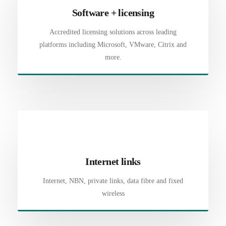
Software + licensing
Accredited licensing solutions across leading
platforms including Microsoft, VMware, Citrix and
more.
Internet links
Internet, NBN, private links, data fibre and fixed
wireless