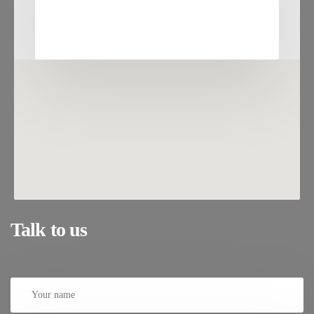
Talk to us