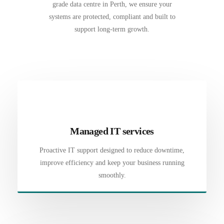
grade data centre in Perth, we ensure your
systems are protected, compliant and built to
support long-term growth.
Managed IT services
Proactive IT support designed to reduce downtime,
improve efficiency and keep your business running
smoothly.