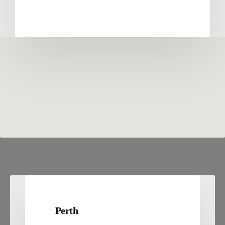
Perth