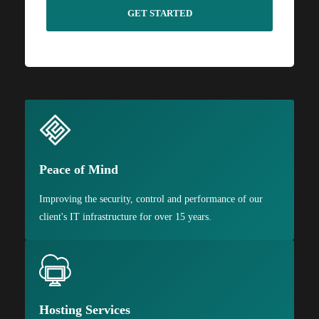
Peace of Mind
Improving the security, control and performance of our
client's IT infrastructure for over 15 years.
Hosting Services