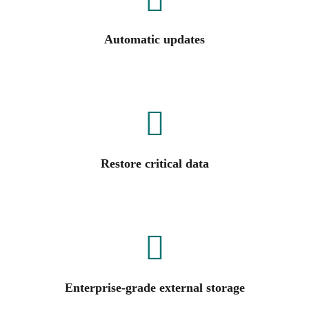
Automatic updates
Restore critical data
Enterprise-grade external storage