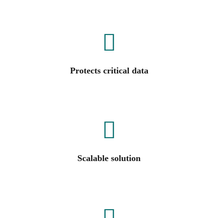
Protects critical data
Scalable solution