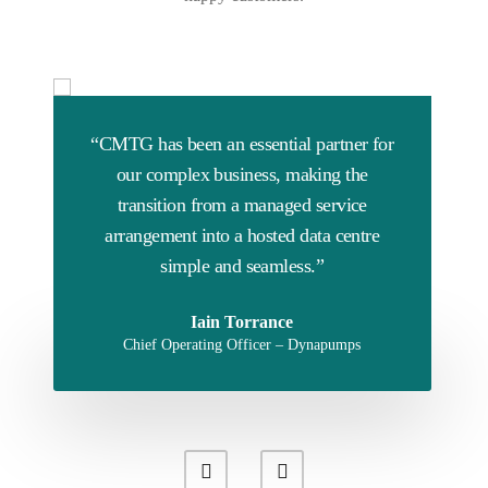
“CMTG has been an essential partner for
our complex business, making the
transition from a managed service
arrangement into a hosted data centre
simple and seamless.”
Iain Torrance
Chief Operating Officer – Dynapumps