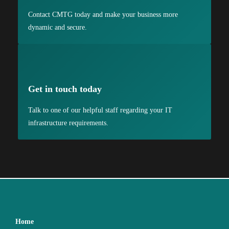
Contact CMTG today and make your business more
dynamic and secure.
Get in touch today
Talk to one of our helpful staff regarding your IT
infrastructure requirements.
Home