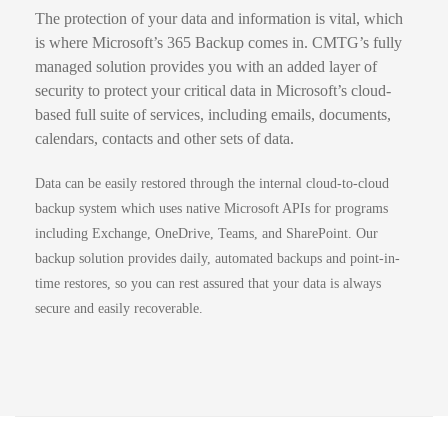
The protection of your data and information is vital, which
is where Microsoft’s 365 Backup comes in.
CMTG’s fully
managed solution provides you with an added layer of
security to protect your critical data in Microsoft’s cloud-
based full suite of services, including emails, documents,
calendars, contacts and other sets of data.
Data can be easily restored through the internal cloud-to-cloud
backup system which uses native Microsoft APIs for programs
including Exchange, OneDrive, Teams, and SharePoint.
Our
backup solution provides daily, automated backups and point-in-
time restores, so you can rest assured that your data is always
secure and easily recoverable.