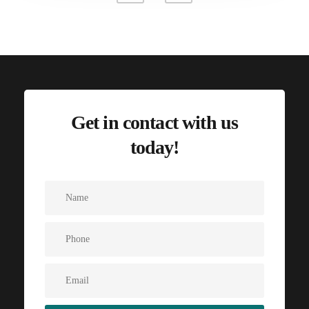
Get in contact with us
today!