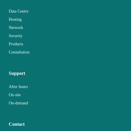
Data Centre
Hosting
Network
Security
Products
Consultation
Support
After hours
On-site
On-demand
Contact