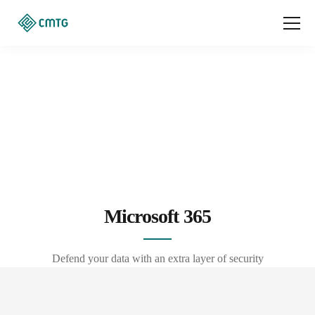
Microsoft 365
Defend your data with an extra layer of security