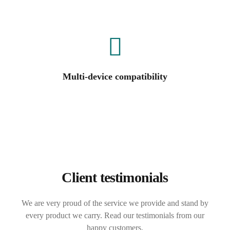
Multi-device compatibility
Client testimonials
We are very proud of the service we provide and stand by
every product we carry. Read our testimonials from our
happy customers.