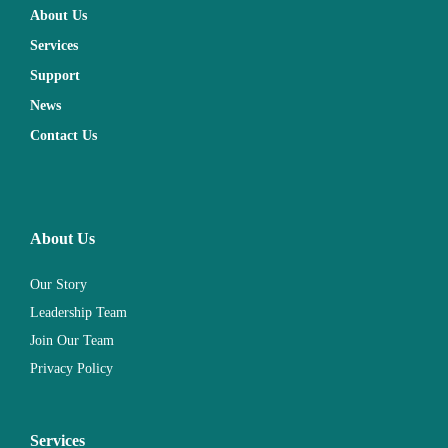
About Us
Services
Support
News
Contact Us
About Us
Our Story
Leadership Team
Join Our Team
Privacy Policy
Services