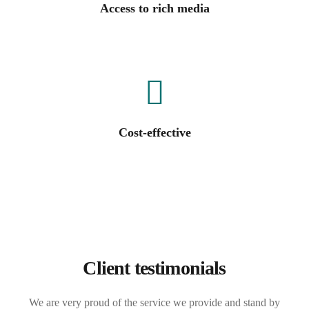
Access to rich media
Cost-effective
Client testimonials
We are very proud of the service we provide and stand by