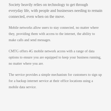
Society heavily relies on technology to get through
everyday life, with people and businesses needing to remain
connected, even when on the move.
Mobile networks allow users to stay connected, no matter where
they, providing them with access to the internet, the ability to
make calls and send messages.
CMTG offers 4G mobile network access with a range of data
options to ensure you are equipped to keep your business running,
no matter where you are.
The service provides a simple mechanism for customers to sign up
for a backup internet service at their office locations using a
mobile data service.