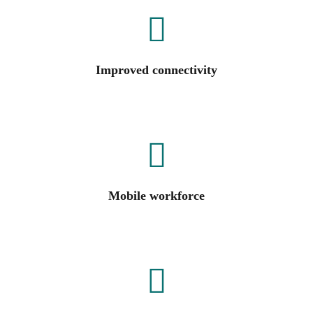
Improved connectivity
Mobile workforce