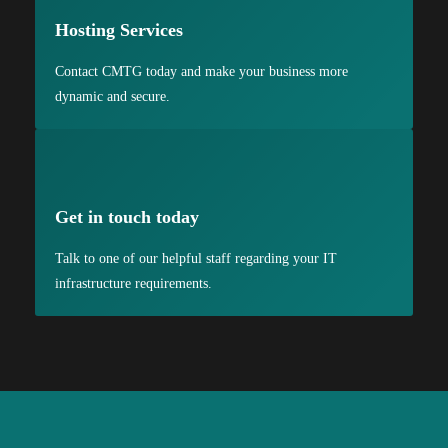
Hosting Services
Contact CMTG today and make your business more
dynamic and secure.
Get in touch today
Talk to one of our helpful staff regarding your IT
infrastructure requirements.