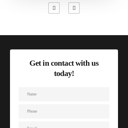
Get in contact with us
today!