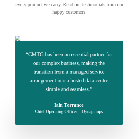
every product we carry. Read our testimonials from our
happy customers.
“CMTG has been an essential partner for
our complex business, making the
transition from a managed service
arrangement into a hosted data centre
simple and seamless.”
Iain Torrance
Chief Operating Officer – Dynapumps