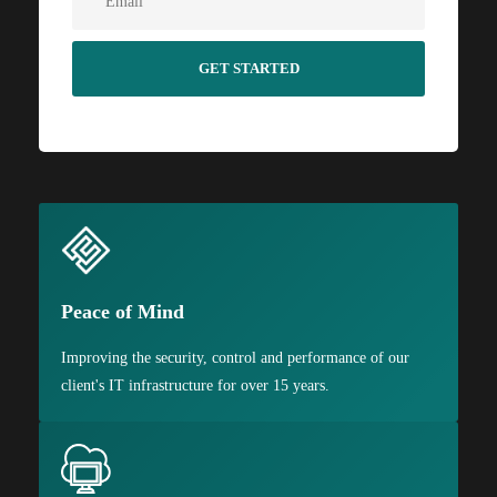
Peace of Mind
Improving the security, control and performance of our
client's IT infrastructure for over 15 years.