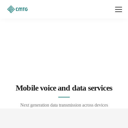
Mobile voice and data services
Next generation data transmission across devices