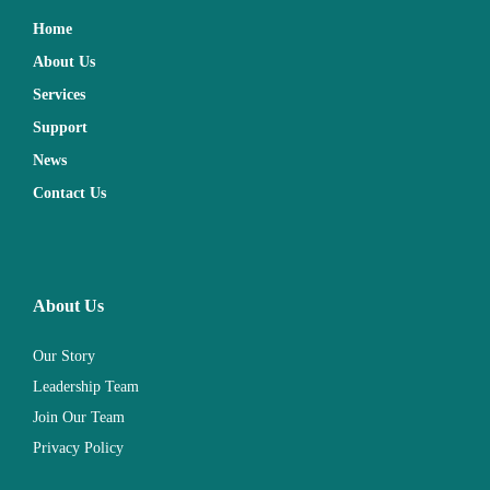
Home
About Us
Services
Support
News
Contact Us
About Us
Our Story
Leadership Team
Join Our Team
Privacy Policy