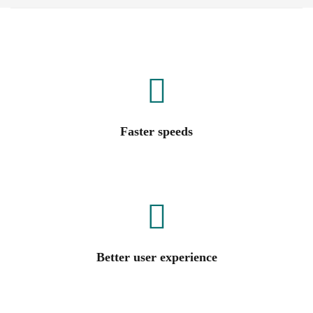
Faster speeds
Better user experience