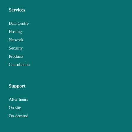
Services
Data Centre
Hosting
Network
Security
Products
Consultation
Support
After hours
On-site
On-demand