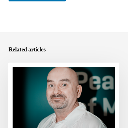
Related articles