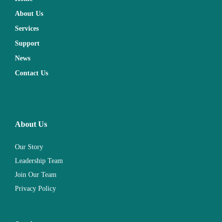
About Us
Services
Support
News
Contact Us
About Us
Our Story
Leadership Team
Join Our Team
Privacy Policy