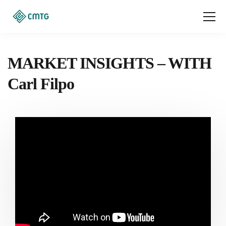
MARKET INSIGHTS – WITH
Carl Filpo