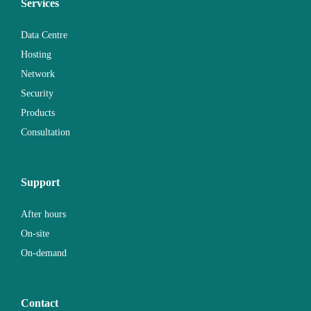
Services
Data Centre
Hosting
Network
Security
Products
Consultation
Support
After hours
On-site
On-demand
Contact