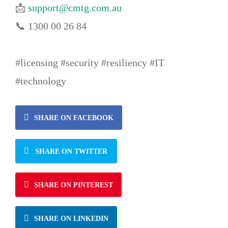
📩
support@cmtg.com.au
📞 1300 00 26 84
#licensing #security #resiliency #IT
#technology
SHARE ON FACEBOOK
SHARE ON TWITTER
SHARE ON PINTEREST
SHARE ON LINKEDIN