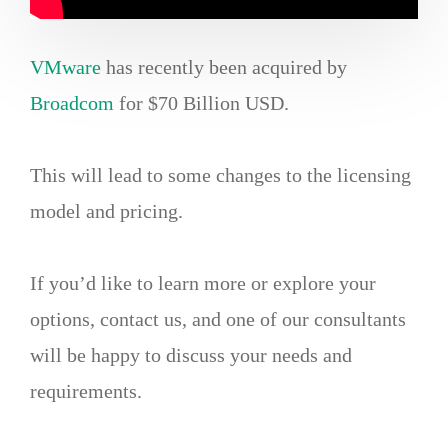
VMware
has recently been acquired by
Broadcom
for $70 Billion USD.
This will lead to some changes to the licensing
model and pricing.
If you’d like to learn more or explore your
options, contact us, and one of our consultants
will be happy to discuss your needs and
requirements.