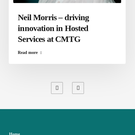
Neil Morris – driving
innovation in Hosted
Services at CMTG
Read more
Home