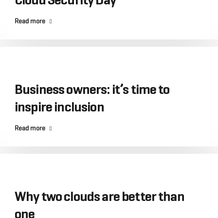
Read more
Business owners: it’s time to
inspire inclusion
Read more
Why two clouds are better than
one