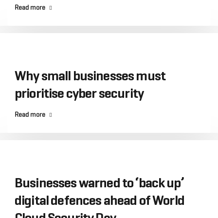
Read more
Why small businesses must
prioritise cyber security
Read more
Businesses warned to ‘back up’
digital defences ahead of World
Cloud Security Day