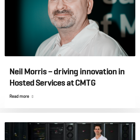
Neil Morris – driving innovation in
Hosted Services at CMTG
Read more