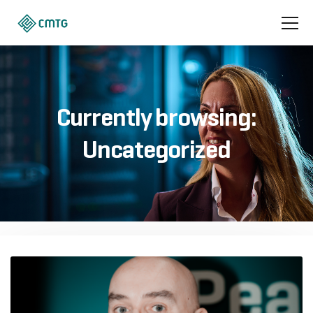
Currently browsing:
Uncategorized