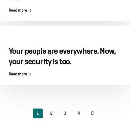
Read more
Your people are everywhere. Now,
your security is too.
Read more
1
2
3
4