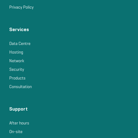
Privacy Policy
Services
Data Centre
Hosting
Network
Security
Products
Consultation
Support
After hours
On-site