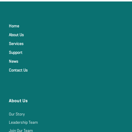
Home
About Us
Services
Support
News
Contact Us
About Us
Our Story
Leadership Team
Join Our Team