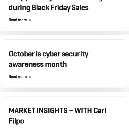
during Black Friday Sales
Read more
October is cyber security
awareness month
Read more
MARKET INSIGHTS – WITH Carl
Filpo