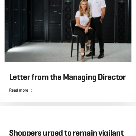
Letter from the Managing Director
Read more
Shoppers urged to remain vigilant