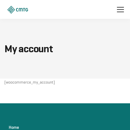
My account
[woocommerce_my_account]
Home