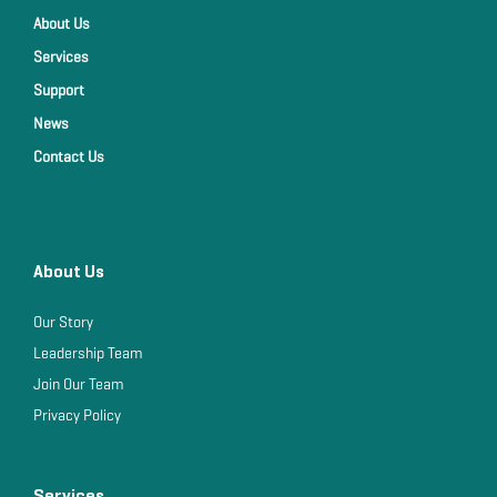
About Us
Services
Support
News
Contact Us
About Us
Our Story
Leadership Team
Join Our Team
Privacy Policy
Services