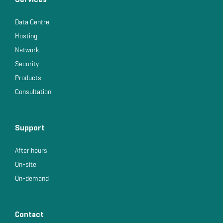
Data Centre
Hosting
Network
Security
Products
Consultation
Support
After hours
On-site
On-demand
Contact