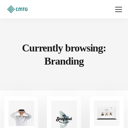
Currently browsing:
Branding