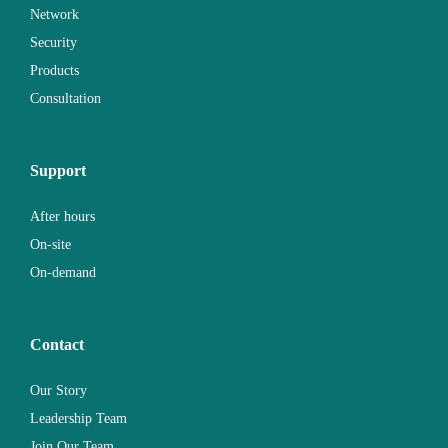
Network
Security
Products
Consultation
Support
After hours
On-site
On-demand
Contact
Our Story
Leadership Team
Join Our Team