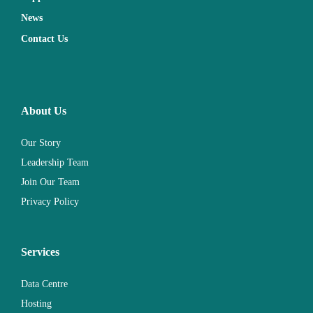
News
Contact Us
About Us
Our Story
Leadership Team
Join Our Team
Privacy Policy
Services
Data Centre
Hosting