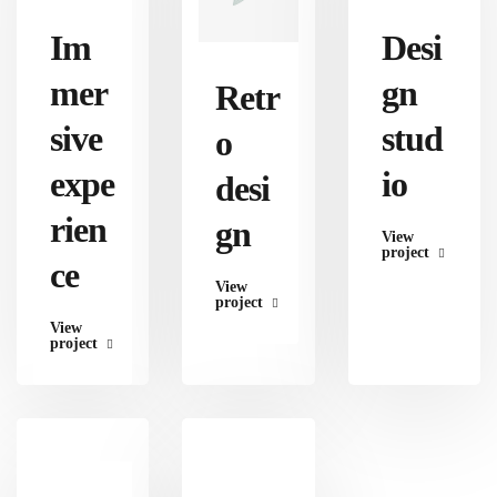
Im
Desi
mer
gn
Retr
sive
stud
o
expe
io
desi
rien
gn
View
project
ce
View
project
View
project