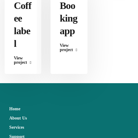
Coff
Boo
ee
king
labe
app
l
View
project
View
project
Home
About Us
Services
Support